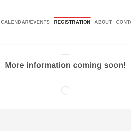
CALENDAR/EVENTS
REGISTRATION
ABOUT
CONT
tration
More information coming soon!