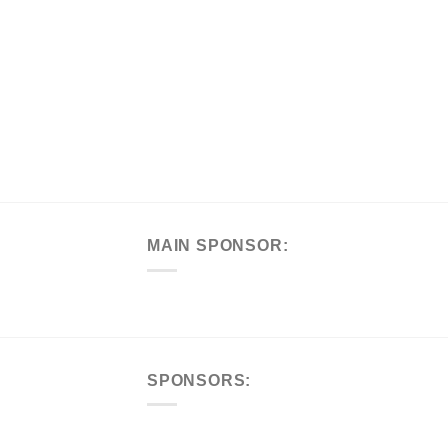
MAIN SPONSOR:
SPONSORS: