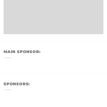
MAIN SPONSOR:
SPONSORS: