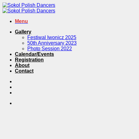
Skip
to
content
Menu
Gallery
Festiwal Iwonicz 2025
50th Anniversary 2023
Photo Session 2022
Calendar/Events
Registration
About
Contact