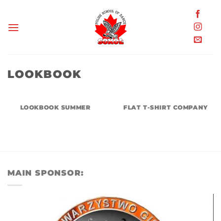
Skip
to
content
LOOKBOOK
LOOKBOOK SUMMER
FLAT T-SHIRT COMPANY
MAIN SPONSOR: