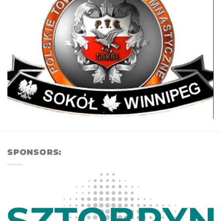
SPONSORS: