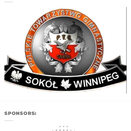
SPONSORS: