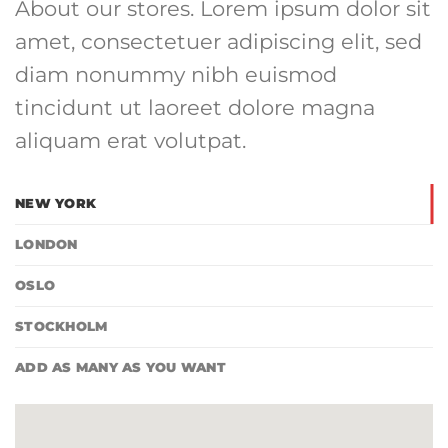
About our stores. Lorem ipsum dolor sit
amet, consectetuer adipiscing elit, sed
diam nonummy nibh euismod
tincidunt ut laoreet dolore magna
aliquam erat volutpat.
NEW YORK
LONDON
OSLO
STOCKHOLM
ADD AS MANY AS YOU WANT