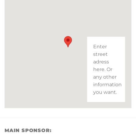
Enter
street
adress
here. Or
any other
information
you want.
MAIN SPONSOR: