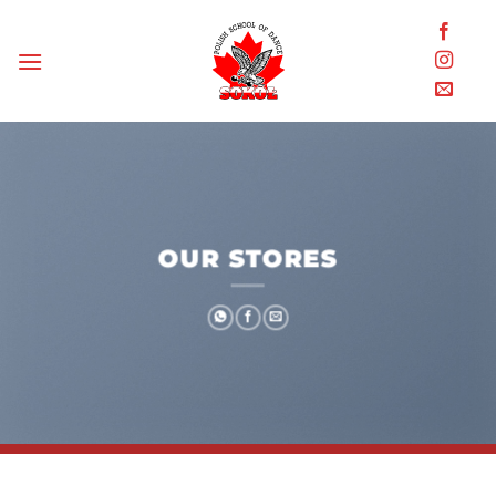
Skip
to
content
OUR STORES