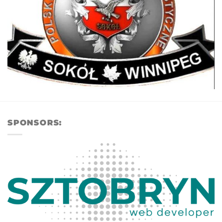
SPONSORS: