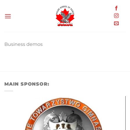
Skip
to
content
Business demos
MAIN SPONSOR: